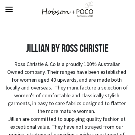
Home
About Us
Jillian by Ross christie
Rewards
Labels
 Ross Christie & Co is a proudly 100% Australian 
Owned company. Their ranges have been established 
Returns
Betty Basics
for women aged 40 upwards, and are made both 
locally and overseas.  They manufacture a selection of 
Fate & Becker
Contact Us
women's of comfortable and classically stylish 
garments, in easy to care fabrics designed to flatter 
Sass
SIGN UP FOR REWARDS
the more mature woman.  
Jillian are committed to supplying quality fashion at 
exceptional value. They have not strayed from our 
original strategy of providing a wide assortment of 