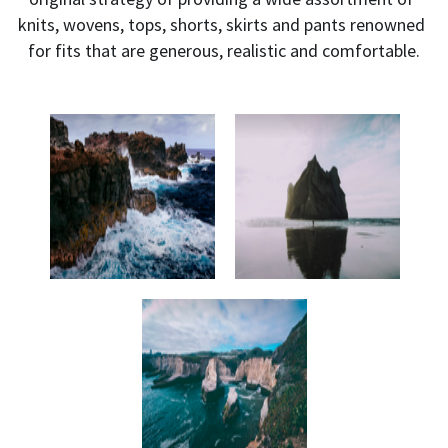
knits, wovens, tops, shorts, skirts and pants renowned 
for fits that are generous, realistic and comfortable.