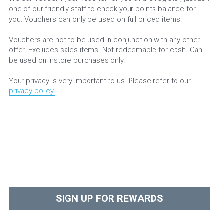
one of our friendly staff to check your points balance for 
you. Vouchers can only be used on full priced items.
Vouchers are not to be used in conjunction with any other 
offer. Excludes sales items. Not redeemable for cash. Can 
be used on instore purchases only.
Your privacy is very important to us. Please refer to our 
privacy policy
.
SIGN UP FOR REWARDS