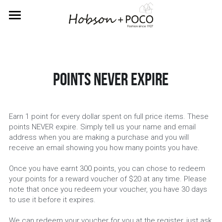
Home
About Us
Points never expire
Rewards
Labels
Earn 1 point for every dollar spent on full price items. These 
Returns
Betty Basics
points NEVER expire. Simply tell us your name and email 
address when you are making a purchase and you will 
receive an email showing you how many points you have.
Fate & Becker
Contact Us
Once you have earnt 300 points, you can chose to redeem 
Sass
your points for a reward voucher of $20 at any time. Please 
SIGN UP FOR REWARDS
note that once you redeem your voucher, you have 30 days 
to use it before it expires.
We can redeem your voucher for you at the register, just ask 