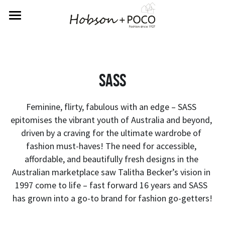
Home
About Us
Sass
Rewards
Labels
Feminine, flirty, fabulous with an edge – SASS 
epitomises the vibrant youth of Australia and beyond, 
Returns
Betty Basics
driven by a craving for the ultimate wardrobe of 
fashion must-haves! The need for accessible, 
Fate & Becker
Contact Us
affordable, and beautifully fresh designs in the 
Australian marketplace saw Talitha Becker’s vision in 
Sass
SIGN UP FOR REWARDS
1997 come to life – fast forward 16 years and SASS 
has grown into a go-to brand for fashion go-getters!