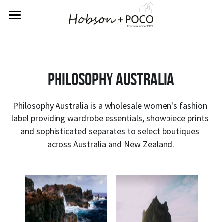
Home
About Us
philosophy australia
Rewards
Labels
Philosophy Australia is a wholesale women's fashion 
label providing wardrobe essentials, showpiece prints 
Returns
Betty Basics
and sophisticated separates to select boutiques 
across Australia and New Zealand.
Fate & Becker
Contact Us
Sass
SIGN UP FOR REWARDS